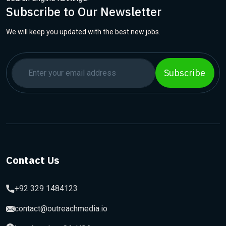
Subscribe to Our Newsletter
We will keep you updated with the best new jobs.
Subscribe
Contact Us
+92 329 1484123
contact@outreachmedia.io