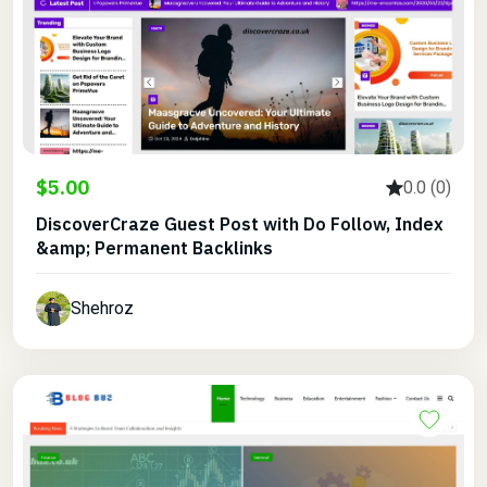
$5.00
0.0 (0)
DiscoverCraze Guest Post with Do Follow, Index
&amp; Permanent Backlinks
Shehroz