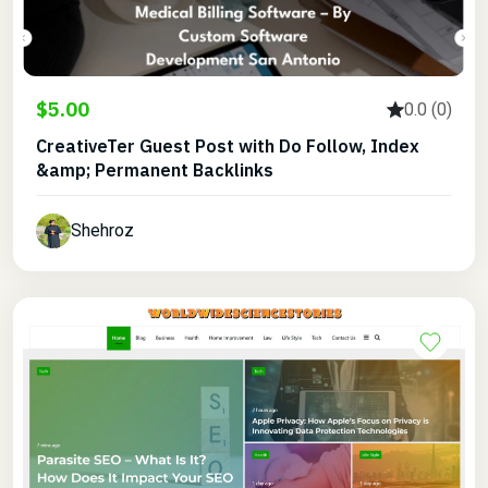
$5.00
0.0 (0)
CreativeTer Guest Post with Do Follow, Index
&amp; Permanent Backlinks
Shehroz