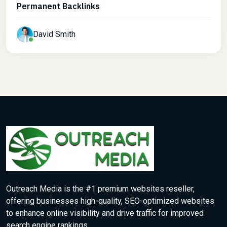
Permanent Backlinks
David Smith
Outreach Media is the #1 premium websites reseller,
offering businesses high-quality, SEO-optimized websites
to enhance online visibility and drive traffic for improved
search engine rankings.