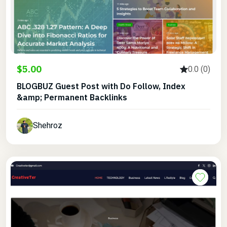
$5.00
0.0 (0)
BLOGBUZ Guest Post with Do Follow, Index
&amp; Permanent Backlinks
Shehroz