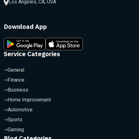
Los Angeles, CA, USA
Download App
Service Categories
General
Finance
Business
Home Improvement
Automotive
Sports
Gaming
Blog Categories