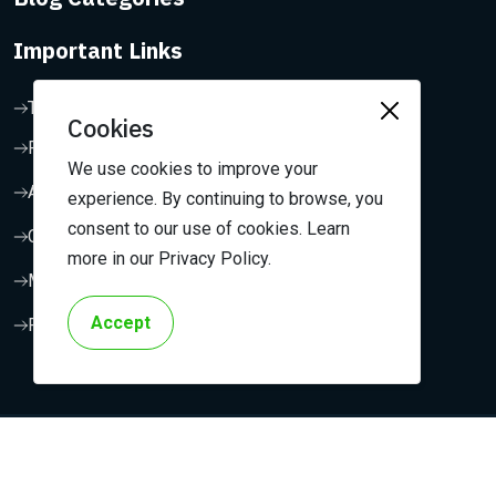
Important Links
Terms & Conditions
Cookies
Privacy Policy
We use cookies to improve your
About Us
experience. By continuing to browse, you
consent to our use of cookies. Learn
Contact Us
more in our Privacy Policy.
My Dashboard
Accept
FAQ
Copyright 2024, Outreach Media. All Rights Reserved.