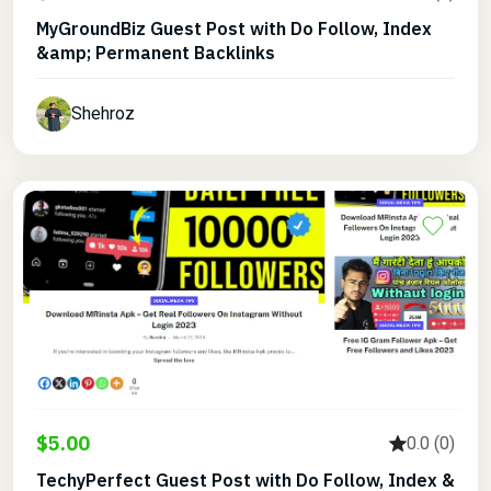
MyGroundBiz Guest Post with Do Follow, Index
&amp; Permanent Backlinks
Shehroz
$5.00
0.0 (0)
TechyPerfect Guest Post with Do Follow, Index &