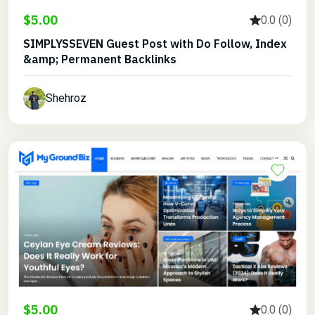
$5.00
0.0 (0)
SIMPLYSSEVEN Guest Post with Do Follow, Index
&amp; Permanent Backlinks
Shehroz
$5.00
0.0 (0)