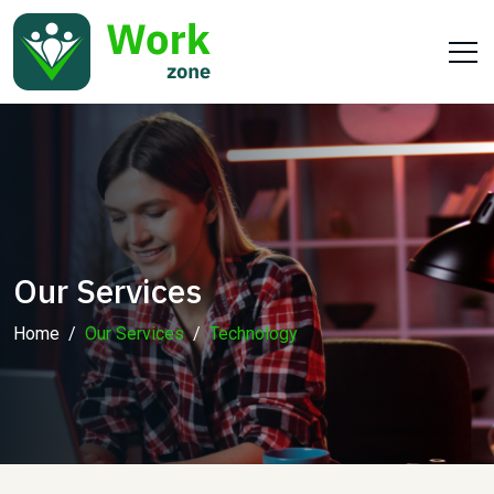
Our Services
Home
Our Services
Technology