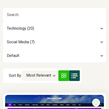
Technology (20)
Social Media (7)
Default
Most Relevant
Sort By: