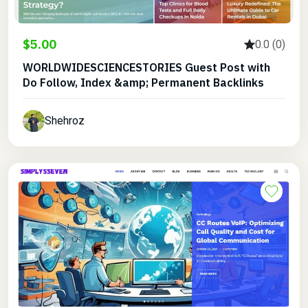
$5.00
0.0 (0)
WORLDWIDESCIENCESTORIES Guest Post with
Do Follow, Index &amp; Permanent Backlinks
Shehroz