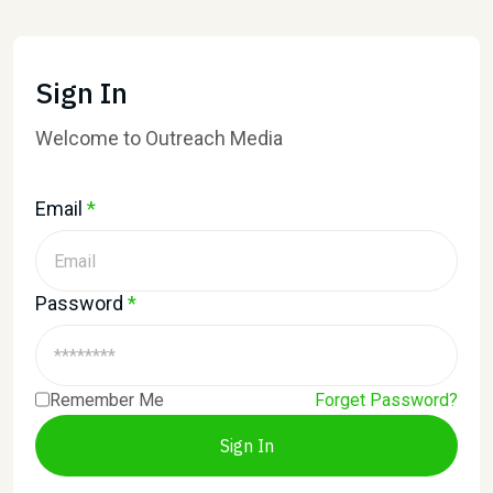
Sign In
Welcome to Outreach Media
Email
*
Password
*
Remember Me
Forget Password?
Sign In