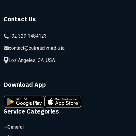
Contact Us
+92 329 1484123
contact@outreachmedia.io
Los Angeles, CA, USA
Download App
Service Categories
General