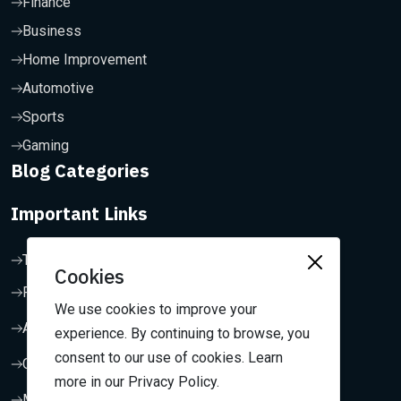
Finance
Business
Home Improvement
Automotive
Sports
Gaming
Blog Categories
Important Links
Terms & Conditions
Cookies
Privacy Policy
We use cookies to improve your
About Us
experience. By continuing to browse, you
consent to our use of cookies. Learn
Contact Us
more in our Privacy Policy.
My Dashboard