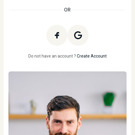
OR
Do not have an account ?
Create Account