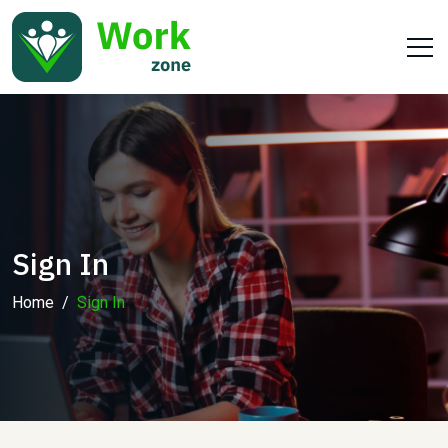
Sign In
Home
Sign In