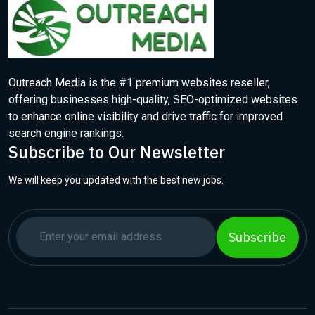
Outreach Media is the #1 premium websites reseller,
offering businesses high-quality, SEO-optimized websites
to enhance online visibility and drive traffic for improved
search engine rankings.
Subscribe to Our Newsletter
We will keep you updated with the best new jobs.
Subscribe