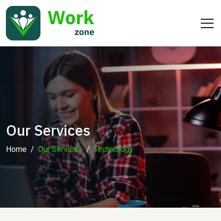
Our Services
Home
Our Services
Technology