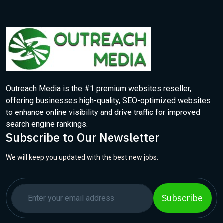
Outreach Media is the #1 premium websites reseller,
offering businesses high-quality, SEO-optimized websites
to enhance online visibility and drive traffic for improved
search engine rankings.
Subscribe to Our Newsletter
We will keep you updated with the best new jobs.
Subscribe