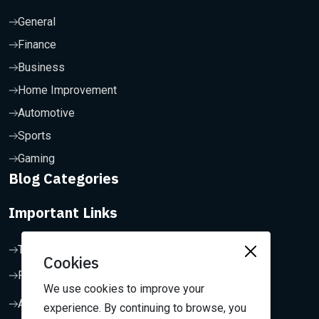
General
Finance
Business
Home Improvement
Automotive
Sports
Gaming
Blog Categories
Important Links
Terms & Conditions
Cookies
Privacy Policy
We use cookies to improve your
About Us
experience. By continuing to browse, you