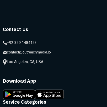
Contact Us
+92 329 1484123
contact@outreachmedia.io
Los Angeles, CA, USA
Download App
Service Categories