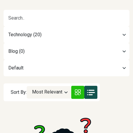
Technology (20)
Blog (0)
Default
Most Relevant
Sort By: