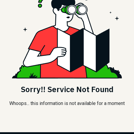
Sorry!! Service Not Found
Whoops... this information is not available for a moment