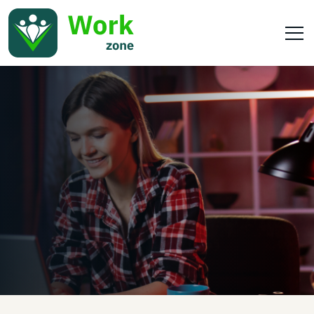
Home
Our Services
Pets