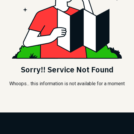
Sorry!! Service Not Found
Whoops... this information is not available for a moment