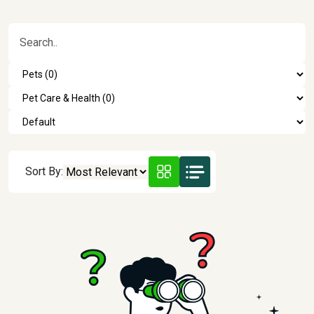
Sort By: