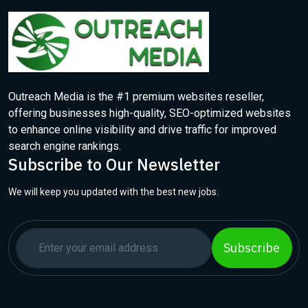
Outreach Media is the #1 premium websites reseller,
offering businesses high-quality, SEO-optimized websites
to enhance online visibility and drive traffic for improved
search engine rankings.
Subscribe to Our Newsletter
We will keep you updated with the best new jobs.
Subscribe