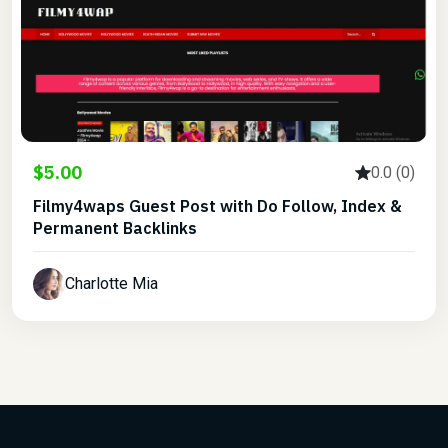
$5.00
0.0 (0)
Filmy4waps Guest Post with Do Follow, Index &
Permanent Backlinks
Charlotte Mia