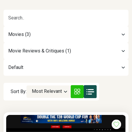
Movies (3)
Movie Reviews & Critiques (1)
Default
Most Relevant
Sort By: