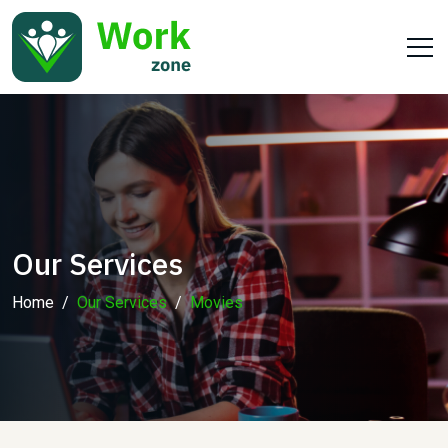
Our Services
Home
Our Services
Movies