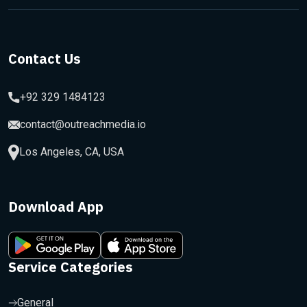
Contact Us
+92 329 1484123
contact@outreachmedia.io
Los Angeles, CA, USA
Download App
Service Categories
General