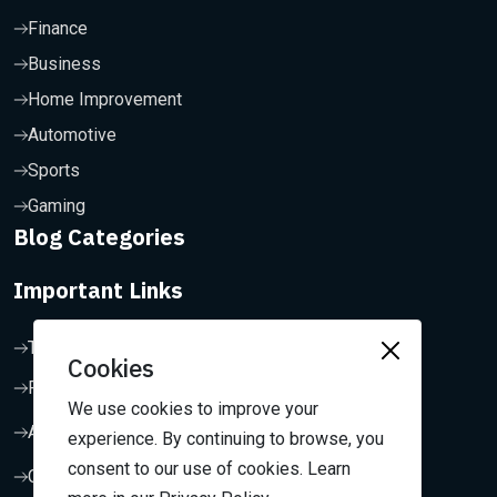
Finance
Business
Home Improvement
Automotive
Sports
Gaming
Blog Categories
Important Links
Terms & Conditions
Cookies
Privacy Policy
We use cookies to improve your
About Us
experience. By continuing to browse, you
consent to our use of cookies. Learn
Contact Us